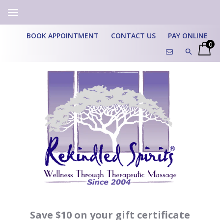
BOOK APPOINTMENT
CONTACT US
PAY ONLINE
0
Save $10 on your gift certificate