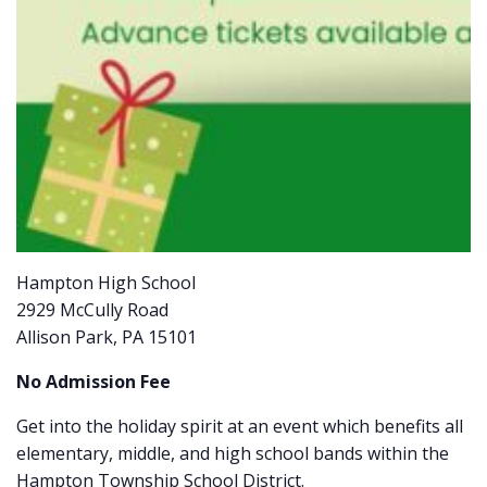
Hampton High School
2929 McCully Road
Allison Park, PA 15101
No Admission Fee
Get into the holiday spirit at an event which benefits all
elementary, middle, and high school bands within the
Hampton Township School District.