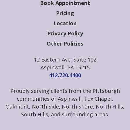
Book Appointment
Pricing
Location
Privacy Policy
Other Policies
12 Eastern Ave, Suite 102
Aspinwall, PA 15215
412.720.4400
Proudly serving clients from the Pittsburgh
communities of Aspinwall, Fox Chapel,
Oakmont, North Side, North Shore, North Hills,
South Hills, and surrounding areas.