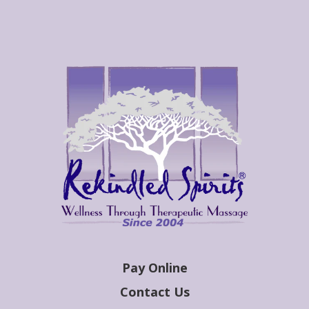
Pay Online
Contact Us