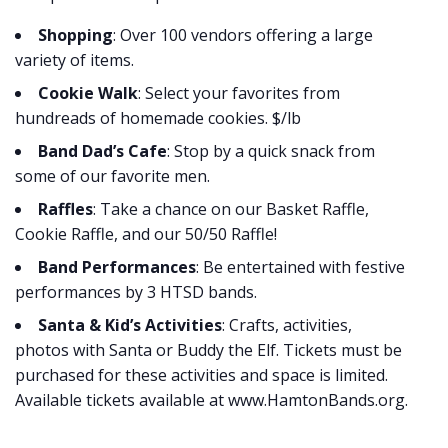
Shopping
: Over 100 vendors offering a large
variety of items.
Cookie Walk
: Select your favorites from
hundreads of homemade cookies. $/lb
Band Dad’s Cafe
: Stop by a quick snack from
some of our favorite men.
Raffles
: Take a chance on our Basket Raffle,
Cookie Raffle, and our 50/50 Raffle!
Band Performances
: Be entertained with festive
performances by 3 HTSD bands.
Santa & Kid’s Activities
: Crafts, activities,
photos with Santa or Buddy the Elf. Tickets must be
purchased for these activities and space is limited.
Available tickets available at www.HamtonBands.org.