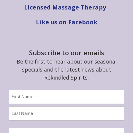
Licensed Massage Therapy
Like us on Facebook
Subscribe to our emails
Be the first to hear about our seasonal
specials and the latest news about
Rekindled Spirits.
Name
(Required)
First
Last
Email