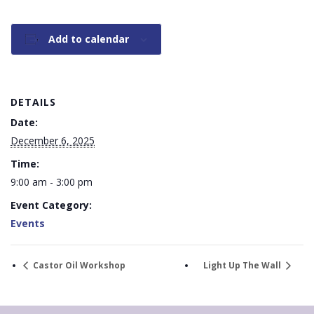
Add to calendar
DETAILS
Date:
December 6, 2025
Time:
9:00 am - 3:00 pm
Event Category:
Events
Castor Oil Workshop
Light Up The Wall