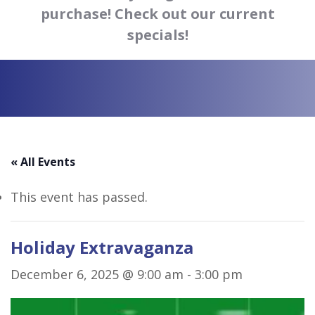
purchase! Check out our current
specials!
« All Events
This event has passed.
Holiday Extravaganza
December 6, 2025 @ 9:00 am
-
3:00 pm